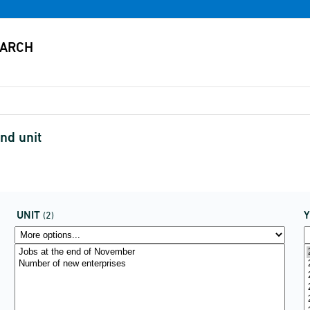
nd unit
UNIT
(2)