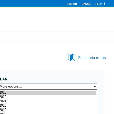
LOG ON
DANSK
HELP
Select via maps
YEAR