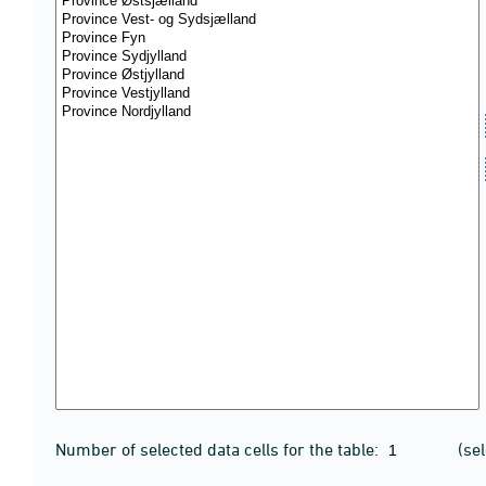
Number of selected data cells for the table:
(se