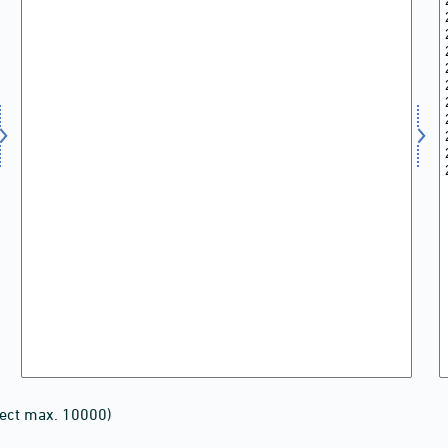
lect max. 10000)