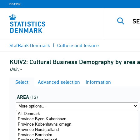
DST.DK
StatBank Denmark
Culture and leisure
KUIV2:
Cultural Business Demography by area a
Unit : -
Select
Advanced selection
Information
AREA
(12)