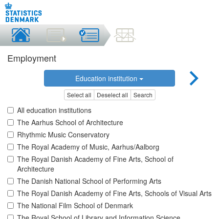
Employment
Education institution
Select all
Deselect all
Search
All education institutions
The Aarhus School of Architecture
Rhythmic Music Conservatory
The Royal Academy of Music, Aarhus/Aalborg
The Royal Danish Academy of Fine Arts, School of
Architecture
The Danish National School of Performing Arts
The Royal Danish Academy of Fine Arts, Schools of Visual Arts
The National Film School of Denmark
The Royal School of Library and Information Science