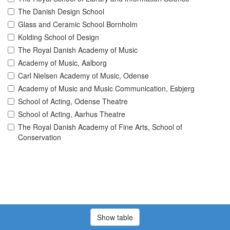
The Danish Design School
Glass and Ceramic School Bornholm
Kolding School of Design
The Royal Danish Academy of Music
Academy of Music, Aalborg
Carl Nielsen Academy of Music, Odense
Academy of Music and Music Communication, Esbjerg
School of Acting, Odense Theatre
School of Acting, Aarhus Theatre
The Royal Danish Academy of Fine Arts, School of
Conservation
Show table