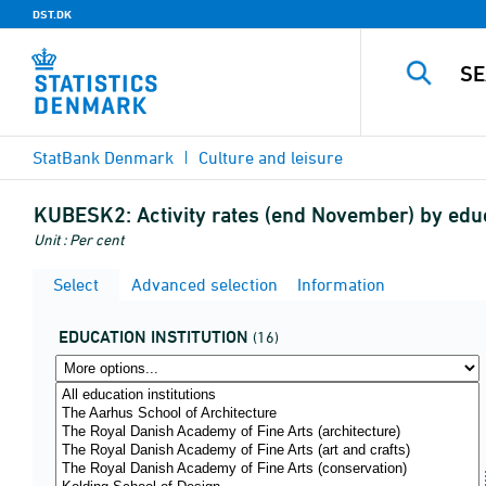
DST.DK
StatBank Denmark
Culture and leisure
KUBESK2:
Activity rates (end November) by edu
Unit : Per cent
Select
Advanced selection
Information
EDUCATION INSTITUTION
(16)