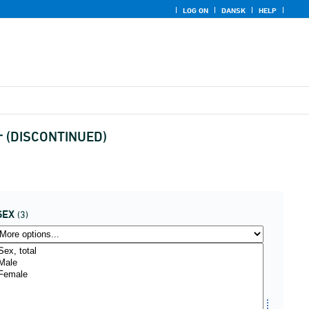
LOG ON
DANSK
HELP
ear (DISCONTINUED)
SEX
(3)