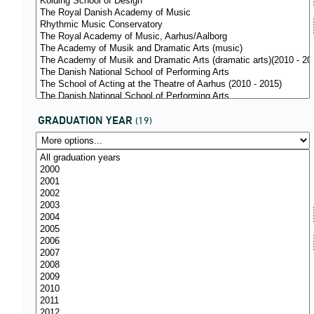
GRADUATION YEAR
(19)