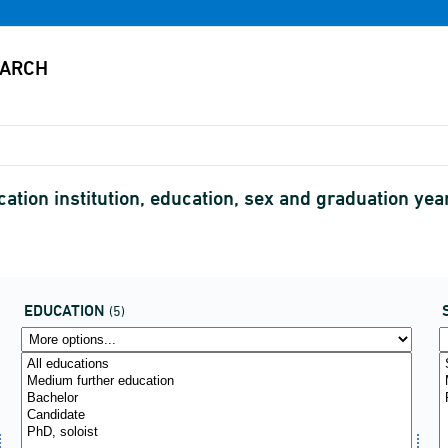
cation institution, education, sex and graduation y
EDUCATION
(5)