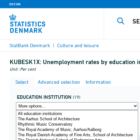
DST.DK
StatBank Denmark
Culture and leisure
KUBESK1X:
Unemployment rates by education in
Unit : Per cent
Select
Advanced selection
Information
EDUCATION INSTITUTION
(19)