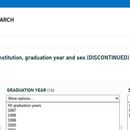
stitution, graduation year and sex (DISCONTINUED)
GRADUATION YEAR
(15)