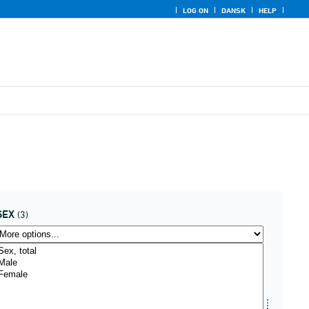
LOG ON
DANSK
HELP
SEX
(3)