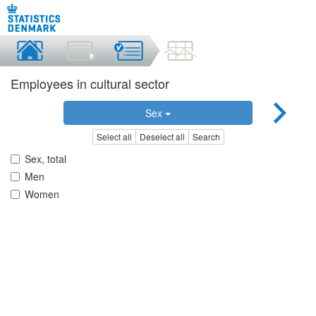
Employees in cultural sector
Sex
Select all
Deselect all
Search
Sex, total
Men
Women