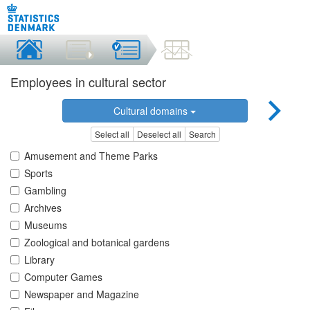
Employees in cultural sector
Cultural domains
Select all
Deselect all
Search
Amusement and Theme Parks
Sports
Gambling
Archives
Museums
Zoological and botanical gardens
Library
Computer Games
Newspaper and Magazine