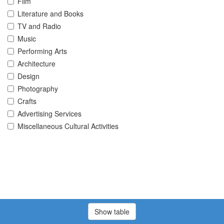
Film
Literature and Books
TV and Radio
Music
Performing Arts
Architecture
Design
Photography
Crafts
Advertising Services
Miscellaneous Cultural Activities
Show table