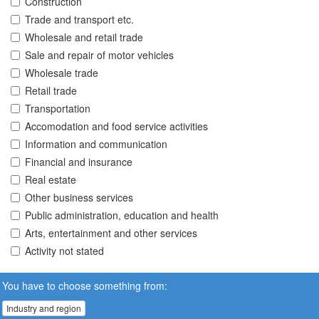
Construction
Trade and transport etc.
Wholesale and retail trade
Sale and repair of motor vehicles
Wholesale trade
Retail trade
Transportation
Accomodation and food service activities
Information and communication
Financial and insurance
Real estate
Other business services
Public administration, education and health
Arts, entertainment and other services
Activity not stated
You have to choose something from:
Industry and region