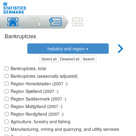
Bankruptcies
Industry and region
Select all
Deselect all
Search
Bankruptcies, total
Bankruptcies (seasonally adjusted)
Region Hovedstaden (2007 -)
Region Sjælland (2007 -)
Region Syddanmark (2007 -)
Region Midtjylland (2007 -)
Region Nordjylland (2007 -)
Agriculture, forestry and fishing
Manufacturing, mining and quarrying, and utility services