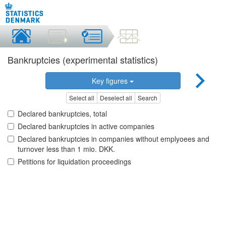
Bankruptcies (experimental statistics)
Key figures
Select all
Deselect all
Search
Declared bankruptcies, total
Declared bankruptcies in active companies
Declared bankruptcies in companies without emplyoees and
turnover less than 1 mio. DKK.
Petitions for liquidation proceedings