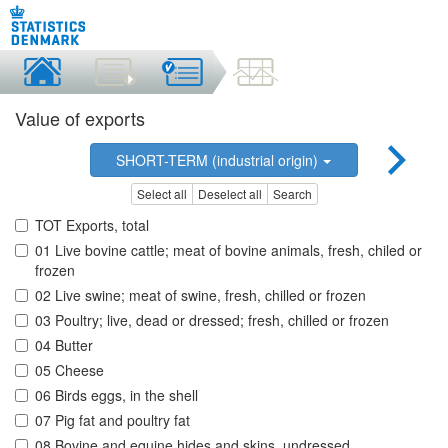
Value of exports
SHORT-TERM (industrial origin)
Select all
Deselect all
Search
TOT Exports, total
01 Live bovine cattle; meat of bovine animals, fresh, chiled or
frozen
02 Live swine; meat of swine, fresh, chilled or frozen
03 Poultry; live, dead or dressed; fresh, chilled or frozen
04 Butter
05 Cheese
06 Birds eggs, in the shell
07 Pig fat and poultry fat
08 Bovine and equine hides and skins, undressed