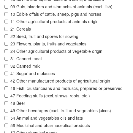
09 Guts, bladders and stomachs of animals (excl. fish)
10 Edible offals of cattle, sheep, pigs and horses
11 Other agricultural products of animals origin
21 Cereals
22 Seed, fruit and spores for sowing
23 Flowers, plants, fruits and vegetables
24 Other agricultural products of vegetable origin
31 Canned meat
32 Canned milk
41 Sugar and molasses
42 Other manufactured products of agricultural origin
46 Fish, crustanceans and molluscs, prepared or preserved
47 Feeding stuffs (excl. straws, roots, etc.)
48 Beer
49 Other beverages (excl. fruit and vegetables juices)
54 Animal and vegetables oils and fats
56 Medicinal and pharmaceutical products
57 Other chemical goods