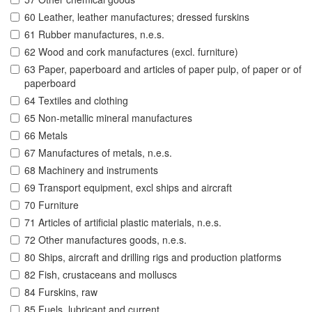
60 Leather, leather manufactures; dressed furskins
61 Rubber manufactures, n.e.s.
62 Wood and cork manufactures (excl. furniture)
63 Paper, paperboard and articles of paper pulp, of paper or of
paperboard
64 Textiles and clothing
65 Non-metallic mineral manufactures
66 Metals
67 Manufactures of metals, n.e.s.
68 Machinery and instruments
69 Transport equipment, excl ships and aircraft
70 Furniture
71 Articles of artificial plastic materials, n.e.s.
72 Other manufactures goods, n.e.s.
80 Ships, aircraft and drilling rigs and production platforms
82 Fish, crustaceans and molluscs
84 Furskins, raw
85 Fuels, lubricant and current