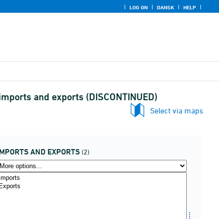
LOG ON
DANSK
HELP
d imports and exports (DISCONTINUED)
Select via maps
IMPORTS AND EXPORTS
(2)