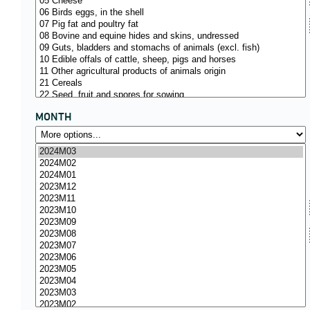
MONTH