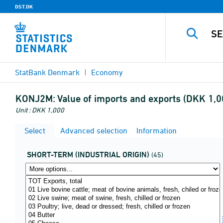
DST.DK
StatBank Denmark
Economy
KONJ2M:
Value of imports and exports (DKK 1,0
Unit : DKK 1,000
Select
Advanced selection
Information
SHORT-TERM (INDUSTRIAL ORIGIN)
(45)