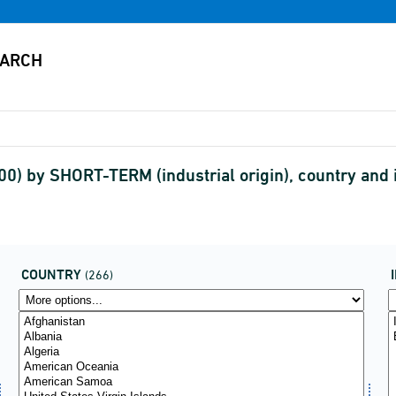
00) by SHORT-TERM (industrial origin), country an
COUNTRY
(266)