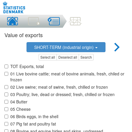
Value of exports
SHORT-TERM (industrial origin)
Select all
Deselect all
Search
TOT Exports, total
01 Live bovine cattle; meat of bovine animals, fresh, chiled or
frozen
02 Live swine; meat of swine, fresh, chilled or frozen
03 Poultry; live, dead or dressed; fresh, chilled or frozen
04 Butter
05 Cheese
06 Birds eggs, in the shell
07 Pig fat and poultry fat
08 Bovine and equine hides and skins, undressed