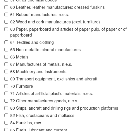
60 Leather, leather manufactures; dressed furskins
61 Rubber manufactures, n.e.s.
62 Wood and cork manufactures (excl. furniture)
63 Paper, paperboard and articles of paper pulp, of paper or of
paperboard
64 Textiles and clothing
65 Non-metallic mineral manufactures
66 Metals
67 Manufactures of metals, n.e.s.
68 Machinery and instruments
69 Transport equipment, excl ships and aircraft
70 Furniture
71 Articles of artificial plastic materials, n.e.s.
72 Other manufactures goods, n.e.s.
80 Ships, aircraft and drilling rigs and production platforms
82 Fish, crustaceans and molluscs
84 Furskins, raw
85 Fuels, lubricant and current