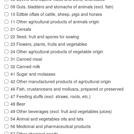
09 Guts, bladders and stomachs of animals (excl. fish)
10 Edible offals of cattle, sheep, pigs and horses
11 Other agricultural products of animals origin
21 Cereals
22 Seed, fruit and spores for sowing
23 Flowers, plants, fruits and vegetables
24 Other agricultural products of vegetable origin
31 Canned meat
32 Canned milk
41 Sugar and molasses
42 Other manufactured products of agricultural origin
46 Fish, crustanceans and molluscs, prepared or preserved
47 Feeding stuffs (excl. straws, roots, etc.)
48 Beer
49 Other beverages (excl. fruit and vegetables juices)
54 Animal and vegetables oils and fats
56 Medicinal and pharmaceutical products
57 Other chemical goods