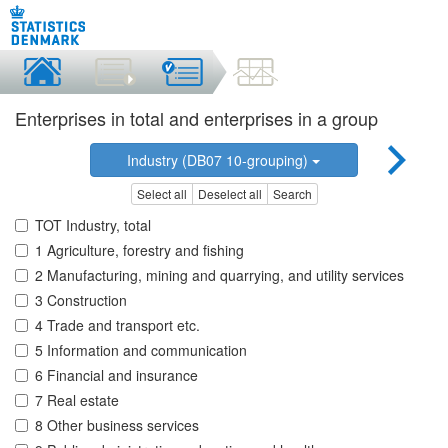
Enterprises in total and enterprises in a group
Industry (DB07 10-grouping)
Select all
Deselect all
Search
TOT Industry, total
1 Agriculture, forestry and fishing
2 Manufacturing, mining and quarrying, and utility services
3 Construction
4 Trade and transport etc.
5 Information and communication
6 Financial and insurance
7 Real estate
8 Other business services