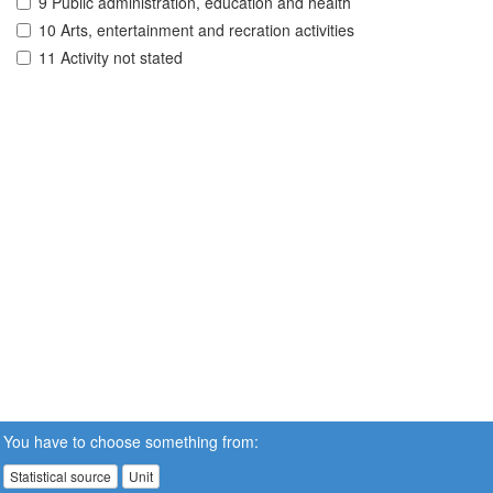
9 Public administration, education and health
10 Arts, entertainment and recration activities
11 Activity not stated
You have to choose something from:
Statistical source
Unit