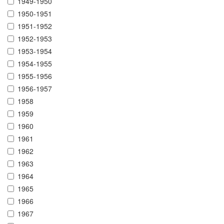
1949-1950
1950-1951
1951-1952
1952-1953
1953-1954
1954-1955
1955-1956
1956-1957
1958
1959
1960
1961
1962
1963
1964
1965
1966
1967