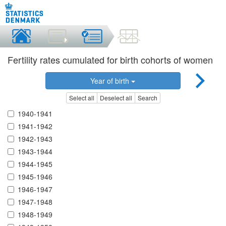
Fertility rates cumulated for birth cohorts of women
Year of birth
Select all
Deselect all
Search
1940-1941
1941-1942
1942-1943
1943-1944
1944-1945
1945-1946
1946-1947
1947-1948
1948-1949