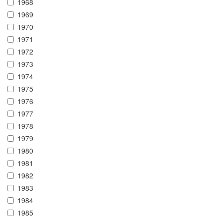
1968
1969
1970
1971
1972
1973
1974
1975
1976
1977
1978
1979
1980
1981
1982
1983
1984
1985