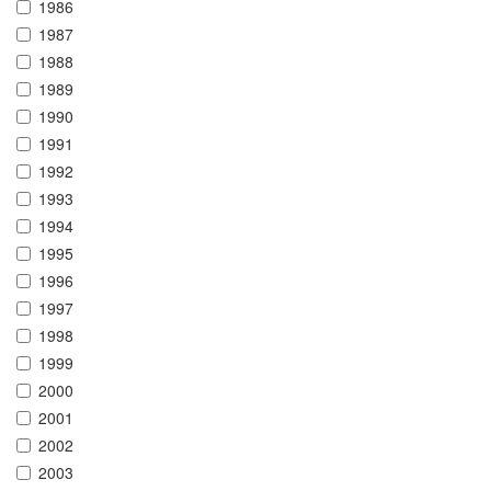
1986
1987
1988
1989
1990
1991
1992
1993
1994
1995
1996
1997
1998
1999
2000
2001
2002
2003