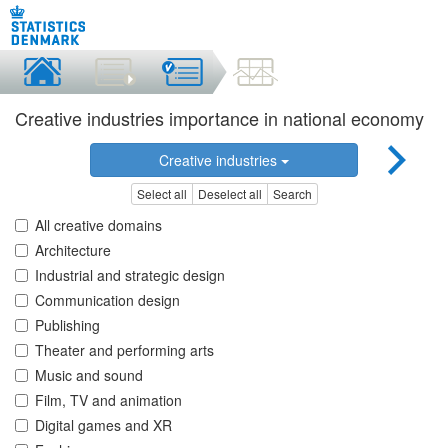
Creative industries importance in national economy
Creative industries
Select all
Deselect all
Search
All creative domains
Architecture
Industrial and strategic design
Communication design
Publishing
Theater and performing arts
Music and sound
Film, TV and animation
Digital games and XR