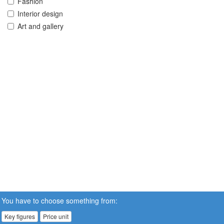
Fashion
Interior design
Art and gallery
You have to choose something from:
Key figures
Price unit