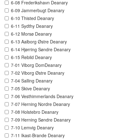
6-08 Frederikshavn Deanary
6-09 Jammerbugt Deanary
6-10 Thisted Deanary
6-11 Sydthy Deanary
6-12 Morsø Deanary
6-13 Aalborg Østre Deanary
6-14 Hjørring Søndre Deanary
6-15 Rebild Deanary
7-01 Viborg DomDeanary
7-02 Viborg Østre Deanary
7-04 Salling Deanary
7-05 Skive Deanary
7-06 Vesthimmerlands Deanary
7-07 Herning Nordre Deanary
7-08 Holstebro Deanary
7-09 Herning Søndre Deanary
7-10 Lemvig Deanary
7-11 Ikast-Brande Deanary