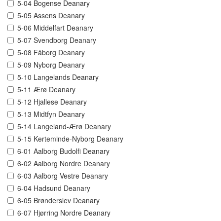
5-04 Bogense Deanary
5-05 Assens Deanary
5-06 Middelfart Deanary
5-07 Svendborg Deanary
5-08 Fåborg Deanary
5-09 Nyborg Deanary
5-10 Langelands Deanary
5-11 Ærø Deanary
5-12 Hjallese Deanary
5-13 Midtfyn Deanary
5-14 Langeland-Ærø Deanary
5-15 Kerteminde-Nyborg Deanary
6-01 Aalborg Budolfi Deanary
6-02 Aalborg Nordre Deanary
6-03 Aalborg Vestre Deanary
6-04 Hadsund Deanary
6-05 Brønderslev Deanary
6-07 Hjørring Nordre Deanary