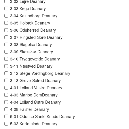
3-02 Lejre Deanary
3-03 Køge Deanary
3-04 Kalundborg Deanary
3-05 Holbæk Deanary
3-06 Odsherred Deanary
3-07 Ringsted-Sorø Deanary
3-08 Slagelse Deanary
3-09 Skælskør Deanary
3-10 Tryggevælde Deanary
3-11 Næstved Deanary
3-12 Stege-Vordingborg Deanary
3-13 Greve-Solrød Deanary
4-01 Lolland Vestre Deanary
4-03 Maribo DomDeanary
4-04 Lolland Østre Deanary
4-08 Falster Deanary
5-01 Odense Sankt Knuds Deanary
5-03 Kerteminde Deanary