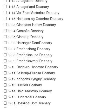
1-12 Amagerbro Deanary
1-13 Amagerland Deanary
1-14 Vor Frue-Vesterbro Deanary
1-15 Holmens og Østerbro Deanary
2-03 Gladsaxe-Herlev Deanary
2-04 Gentofte Deanary
2-05 Glostrup Deanary
2-06 Helsingør DomDeanary
2-07 Fredensborg Deanary
2-08 Frederikssund Deanary
2-09 Frederiksværk Deanary
2-10 Rødovre-Hvidovre Deanary
2-11 Ballerup-Furesø Deanary
2-12 Kongens Lyngby Deanary
2-13 Hillerød Deanary
2-14 Høje Taastrup Deanary
2-15 Rudersdal Deanary
3-01 Roskilde DomDeanary