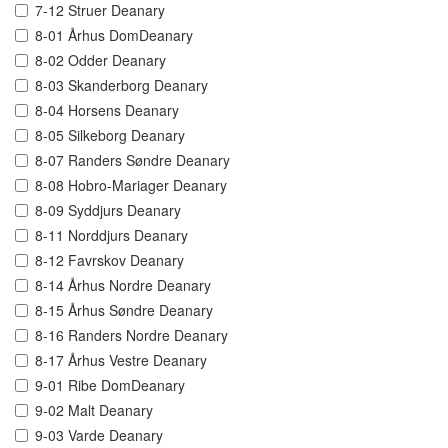
7-12 Struer Deanary
8-01 Århus DomDeanary
8-02 Odder Deanary
8-03 Skanderborg Deanary
8-04 Horsens Deanary
8-05 Silkeborg Deanary
8-07 Randers Søndre Deanary
8-08 Hobro-Mariager Deanary
8-09 Syddjurs Deanary
8-11 Norddjurs Deanary
8-12 Favrskov Deanary
8-14 Århus Nordre Deanary
8-15 Århus Søndre Deanary
8-16 Randers Nordre Deanary
8-17 Århus Vestre Deanary
9-01 Ribe DomDeanary
9-02 Malt Deanary
9-03 Varde Deanary