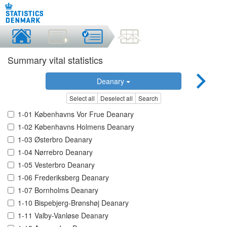
Summary vital statistics
Deanary
Select all
Deselect all
Search
1-01 Københavns Vor Frue Deanary
1-02 Københavns Holmens Deanary
1-03 Østerbro Deanary
1-04 Nørrebro Deanary
1-05 Vesterbro Deanary
1-06 Frederiksberg Deanary
1-07 Bornholms Deanary
1-10 Bispebjerg-Brønshøj Deanary
1-11 Valby-Vanløse Deanary