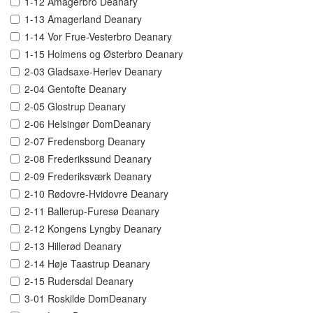
1-12 Amagerbro Deanary
1-13 Amagerland Deanary
1-14 Vor Frue-Vesterbro Deanary
1-15 Holmens og Østerbro Deanary
2-03 Gladsaxe-Herlev Deanary
2-04 Gentofte Deanary
2-05 Glostrup Deanary
2-06 Helsingør DomDeanary
2-07 Fredensborg Deanary
2-08 Frederikssund Deanary
2-09 Frederiksværk Deanary
2-10 Rødovre-Hvidovre Deanary
2-11 Ballerup-Furesø Deanary
2-12 Kongens Lyngby Deanary
2-13 Hillerød Deanary
2-14 Høje Taastrup Deanary
2-15 Rudersdal Deanary
3-01 Roskilde DomDeanary