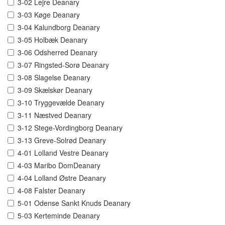
3-02 Lejre Deanary
3-03 Køge Deanary
3-04 Kalundborg Deanary
3-05 Holbæk Deanary
3-06 Odsherred Deanary
3-07 Ringsted-Sorø Deanary
3-08 Slagelse Deanary
3-09 Skælskør Deanary
3-10 Tryggevælde Deanary
3-11 Næstved Deanary
3-12 Stege-Vordingborg Deanary
3-13 Greve-Solrød Deanary
4-01 Lolland Vestre Deanary
4-03 Maribo DomDeanary
4-04 Lolland Østre Deanary
4-08 Falster Deanary
5-01 Odense Sankt Knuds Deanary
5-03 Kerteminde Deanary