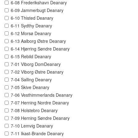
6-08 Frederikshavn Deanary
6-09 Jammerbugt Deanary
6-10 Thisted Deanary
6-11 Sydthy Deanary
6-12 Morsø Deanary
6-13 Aalborg Østre Deanary
6-14 Hjørring Søndre Deanary
6-15 Rebild Deanary
7-01 Viborg DomDeanary
7-02 Viborg Østre Deanary
7-04 Salling Deanary
7-05 Skive Deanary
7-06 Vesthimmerlands Deanary
7-07 Herning Nordre Deanary
7-08 Holstebro Deanary
7-09 Herning Søndre Deanary
7-10 Lemvig Deanary
7-11 Ikast-Brande Deanary