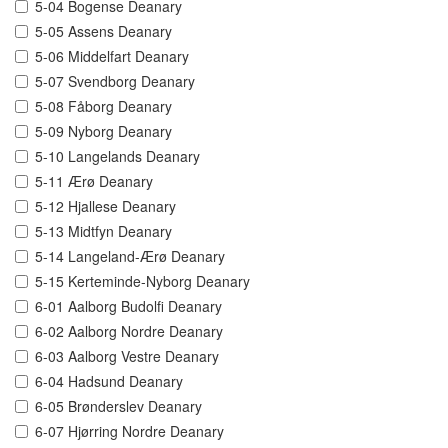
5-04 Bogense Deanary
5-05 Assens Deanary
5-06 Middelfart Deanary
5-07 Svendborg Deanary
5-08 Fåborg Deanary
5-09 Nyborg Deanary
5-10 Langelands Deanary
5-11 Ærø Deanary
5-12 Hjallese Deanary
5-13 Midtfyn Deanary
5-14 Langeland-Ærø Deanary
5-15 Kerteminde-Nyborg Deanary
6-01 Aalborg Budolfi Deanary
6-02 Aalborg Nordre Deanary
6-03 Aalborg Vestre Deanary
6-04 Hadsund Deanary
6-05 Brønderslev Deanary
6-07 Hjørring Nordre Deanary