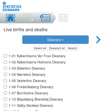
Live births and deaths
Deanary
Select all
Deselect all
Search
1-01 Københavns Vor Frue Deanary
1-02 Københavns Holmens Deanary
1-03 Østerbro Deanary
1-04 Nørrebro Deanary
1-05 Vesterbro Deanary
1-06 Frederiksberg Deanary
1-07 Bornholms Deanary
1-10 Bispebjerg-Brønshøj Deanary
1-11 Valby-Vanløse Deanary