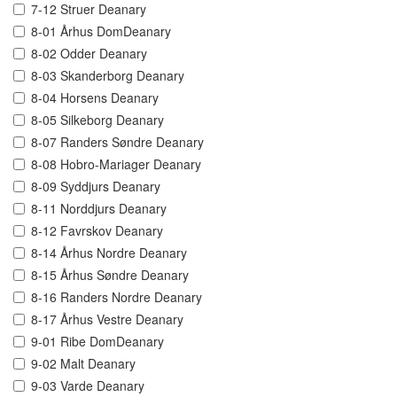
7-12 Struer Deanary
8-01 Århus DomDeanary
8-02 Odder Deanary
8-03 Skanderborg Deanary
8-04 Horsens Deanary
8-05 Silkeborg Deanary
8-07 Randers Søndre Deanary
8-08 Hobro-Mariager Deanary
8-09 Syddjurs Deanary
8-11 Norddjurs Deanary
8-12 Favrskov Deanary
8-14 Århus Nordre Deanary
8-15 Århus Søndre Deanary
8-16 Randers Nordre Deanary
8-17 Århus Vestre Deanary
9-01 Ribe DomDeanary
9-02 Malt Deanary
9-03 Varde Deanary