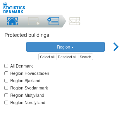
Protected buildings
Region
Select all
Deselect all
Search
All Denmark
Region Hovedstaden
Region Sjælland
Region Syddanmark
Region Midtjylland
Region Nordjylland