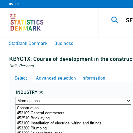
DST.DK
StatBank Denmark
Business
KBYG1X:
Course of development in the construct
Unit : Per cent
Select
Advanced selection
Information
INDUSTRY
(9)