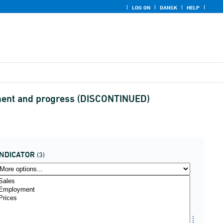
LOG ON
DANSK
HELP
ssment and progress (DISCONTINUED)
INDICATOR
(3)