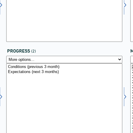
PROGRESS
(2)