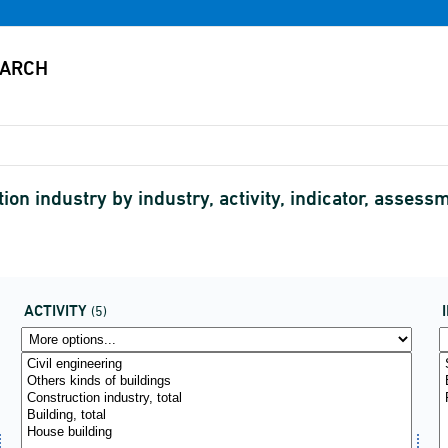
ion industry by industry, activity, indicator, asse
ACTIVITY
(5)