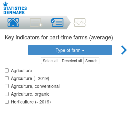
Key indicators for part-time farms (average)
Type of farm
Select all
Deselect all
Search
Agriculture
Agriculture (- 2019)
Agriculture, conventional
Agriculture, organic
Horticulture (- 2019)