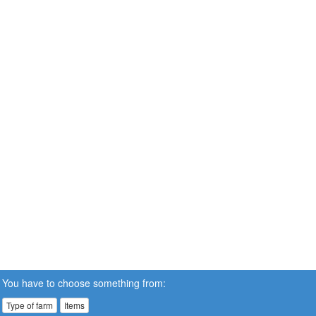
You have to choose something from:
Type of farm
Items