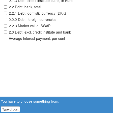
2.1.3 Debt, credit institute loans, in Euro
2.2 Debt, bank, total
2.2.1 Debt, domistic currency (DKK)
2.2.2 Debt, foreign currencies
2.2.3 Market value, SWAP
2.3 Debt, excl. credit institute and bank
Average interest payment, per cent
You have to choose something from:
Type of cost