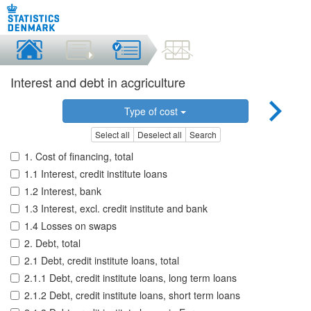
Interest and debt in acgriculture
Type of cost
Select all
Deselect all
Search
1. Cost of financing, total
1.1 Interest, credit institute loans
1.2 Interest, bank
1.3 Interest, excl. credit institute and bank
1.4 Losses on swaps
2. Debt, total
2.1 Debt, credit institute loans, total
2.1.1 Debt, credit institute loans, long term loans
2.1.2 Debt, credit institute loans, short term loans