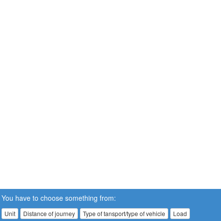
You have to choose something from:
Unit
Distance of journey
Type of tansport/type of vehicle
Load