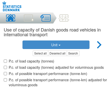
Use of capacity of Danish goods road vehicles in
international transport
Unit
Select all
Deselect all
Search
P.c. of load capacity (tonnes)
P.c. of load capacity (tonnes) adjusted for voluminous goods
P.c. of possible transport performance (tonne-km)
P.c. of possible transport performance (tonne-km) adjusted for
voluminous goods