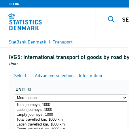
DST.DK
StatBank Denmark
Transport
IVG5:
International transport of goods by road by
Unit : -
Select
Advanced selection
Information
UNIT
(8)