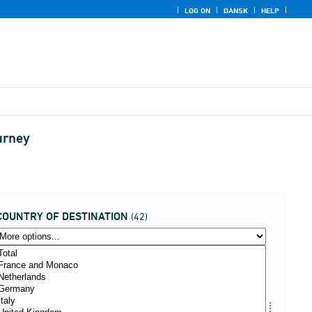
LOG ON
DANSK
HELP
ourney
COUNTRY OF DESTINATION
(42)