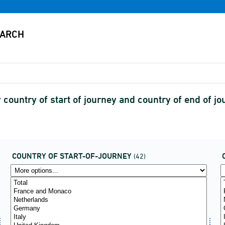
 country of start of journey and country of end of j
COUNTRY OF START-OF-JOURNEY
(42)