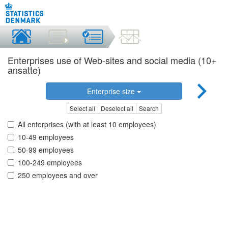
Enterprises use of Web-sites and social media (10+
ansatte)
Enterprise size
Select all
Deselect all
Search
All enterprises (with at least 10 employees)
10-49 employees
50-99 employees
100-249 employees
250 employees and over