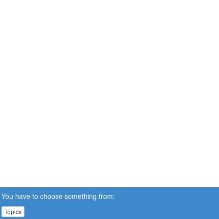
You have to choose something from:
Topics