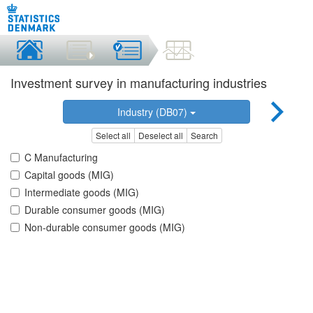
Investment survey in manufacturing industries
Industry (DB07)
Select all
Deselect all
Search
C Manufacturing
Capital goods (MIG)
Intermediate goods (MIG)
Durable consumer goods (MIG)
Non-durable consumer goods (MIG)