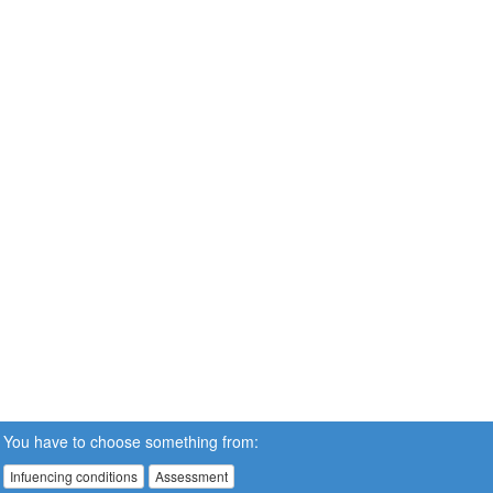
You have to choose something from:
Infuencing conditions
Assessment