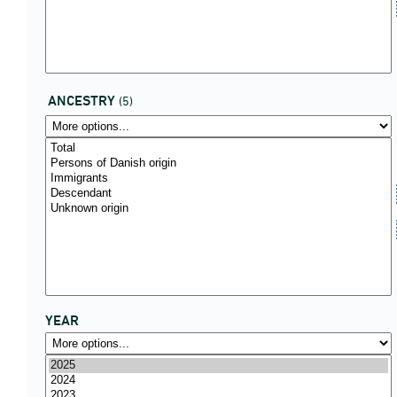
ANCESTRY
(5)
YEAR