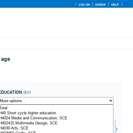
LOG ON
DANSK
HELP
 age
EDUCATION
(51)