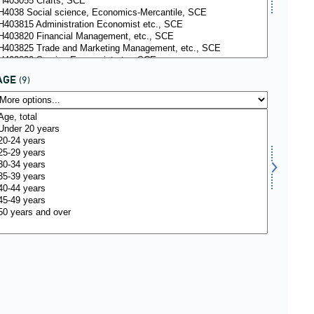
AGE
(9)