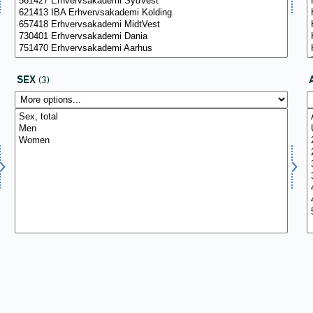
SEX
(3)