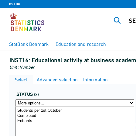
DST.DK
StatBank Denmark
Education and research
INST16:
Educational activity at business academy
Unit : Number
Select
Advanced selection
Information
STATUS
(3)