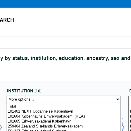
 by status, institution, education, ancestry, sex and
INSTITUTION
(10)