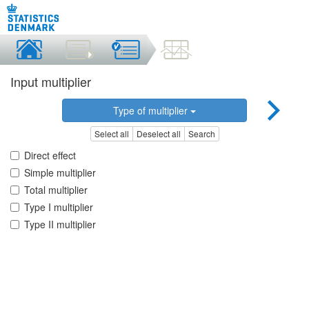
Input multiplier
Type of multiplier
Select all
Deselect all
Search
Direct effect
Simple multiplier
Total multiplier
Type I multiplier
Type II multiplier