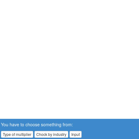
You have to choose something from:
Type of multiplier
Chock by industry
Input