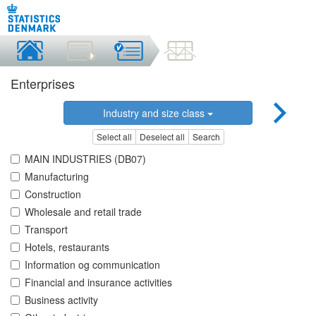
Enterprises
Industry and size class
Select all
Deselect all
Search
MAIN INDUSTRIES (DB07)
Manufacturing
Construction
Wholesale and retail trade
Transport
Hotels, restaurants
Information og communication
Financial and insurance activities
Business activity