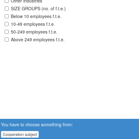
Other industries
SIZE GROUPS (no. of f.t.e.)
Below 10 employees f.t.e.
10-49 employees f.t.e.
50-249 employees f.t.e.
Above 249 employees f.t.e.
You have to choose something from:
Cooperation subject