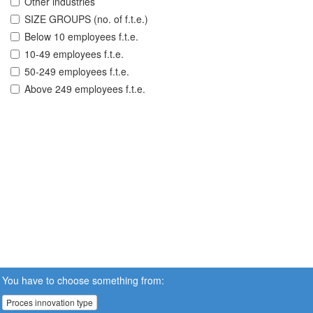
Other industries
SIZE GROUPS (no. of f.t.e.)
Below 10 employees f.t.e.
10-49 employees f.t.e.
50-249 employees f.t.e.
Above 249 employees f.t.e.
You have to choose something from:
Proces innovation type