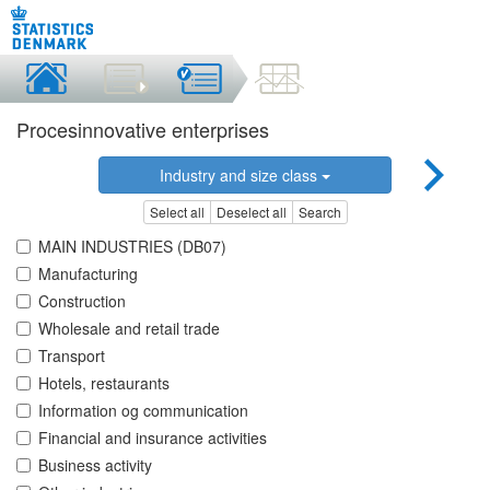
Procesinnovative enterprises
Industry and size class
Select all
Deselect all
Search
MAIN INDUSTRIES (DB07)
Manufacturing
Construction
Wholesale and retail trade
Transport
Hotels, restaurants
Information og communication
Financial and insurance activities
Business activity