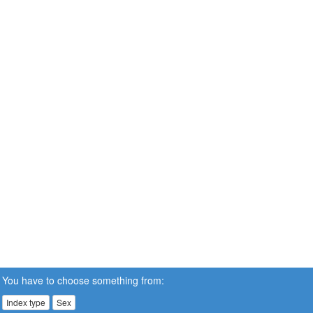
You have to choose something from:
Index type
Sex