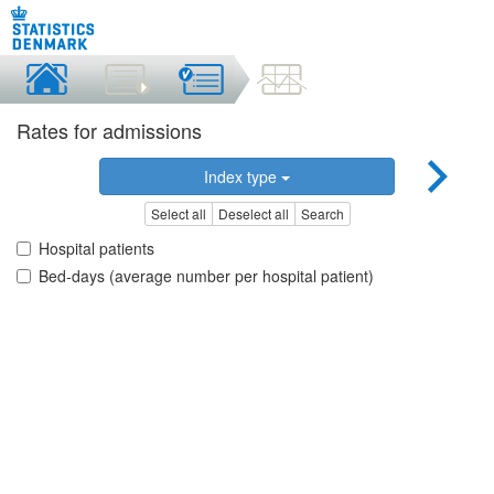
Rates for admissions
Index type
Select all
Deselect all
Search
Hospital patients
Bed-days (average number per hospital patient)