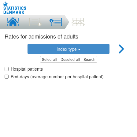
Rates for admissions of adults
Index type
Select all
Deselect all
Search
Hospital patients
Bed-days (average number per hospital patient)