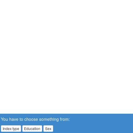
You have to choose something from:
Index type
Education
Sex