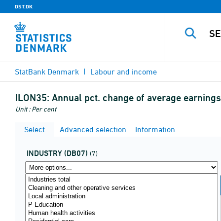
DST.DK
StatBank Denmark
Labour and income
ILON35:
Annual pct. change of average earnings 
Unit : Per cent
Select
Advanced selection
Information
INDUSTRY (DB07)
(7)