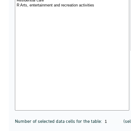
Number of selected data cells for the table:
(se