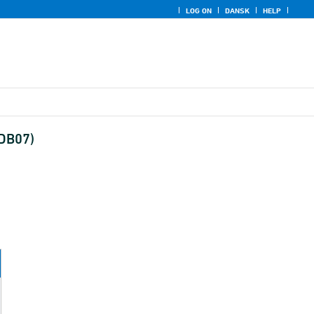
LOG ON
DANSK
HELP
(DB07)