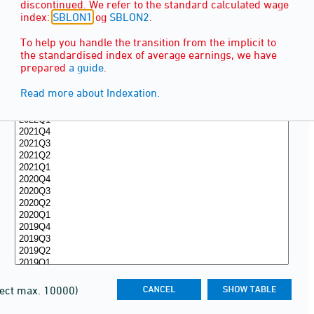
discontinued. We refer to the standard calculated wage
index:
SBLON1
og
SBLON2
.
To help you handle the transition from the implicit to
the standardised index of average earnings, we have
prepared
a guide
.
Read more about Indexation.
lect max. 10000)