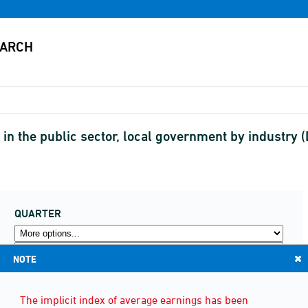
in the public sector, local government by industry 
QUARTER
NOTE
The implicit index of average earnings has been