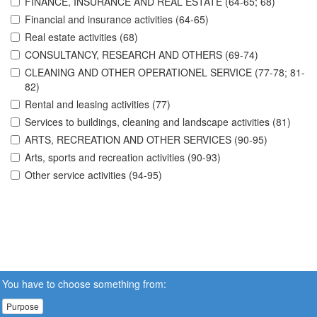
FINANCE, INSURANCE AND REAL ESTATE (64-65; 68)
Financial and insurance activities (64-65)
Real estate activities (68)
CONSULTANCY, RESEARCH AND OTHERS (69-74)
CLEANING AND OTHER OPERATIONEL SERVICE (77-78; 81-
82)
Rental and leasing activities (77)
Services to buildings, cleaning and landscape activities (81)
ARTS, RECREATION AND OTHER SERVICES (90-95)
Arts, sports and recreation activities (90-93)
Other service activities (94-95)
You have to choose something from:
Purpose