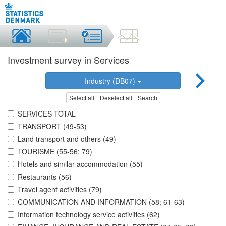
Investment survey in Services
Industry (DB07)
Select all
Deselect all
Search
SERVICES TOTAL
TRANSPORT (49-53)
Land transport and others (49)
TOURISME (55-56; 79)
Hotels and similar accommodation (55)
Restaurants (56)
Travel agent activities (79)
COMMUNICATION AND INFORMATION (58; 61-63)
Information technology service activities (62)