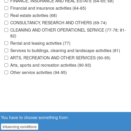
FINANCE, INSURANCE AND REAL ESTATE (64-65; 68)
Financial and insurance activities (64-65)
Real estate activities (68)
CONSULTANCY, RESEARCH AND OTHERS (69-74)
CLEANING AND OTHER OPERATIONEL SERVICE (77-78; 81-
82)
Rental and leasing activities (77)
Services to buildings, cleaning and landscape activities (81)
ARTS, RECREATION AND OTHER SERVICES (90-95)
Arts, sports and recreation activities (90-93)
Other service activities (94-95)
You have to choose something from:
Infuencing conditions