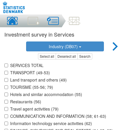
Investment survey in Services
Industry (DB07)
Select all
Deselect all
Search
SERVICES TOTAL
TRANSPORT (49-53)
Land transport and others (49)
TOURISME (55-56; 79)
Hotels and similar accommodation (55)
Restaurants (56)
Travel agent activities (79)
COMMUNICATION AND INFORMATION (58; 61-63)
Information technology service activities (62)