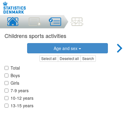
Childrens sports activities
Age and sex
Select all
Deselect all
Search
Total
Boys
Girls
7-9 years
10-12 years
13-15 years