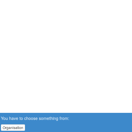
You have to choose something from:
Organisation