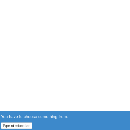
You have to choose something from:
Type of education