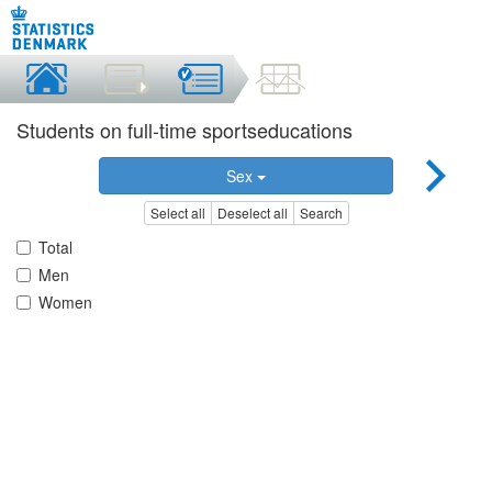
Students on full-time sportseducations
Sex
Select all
Deselect all
Search
Total
Men
Women