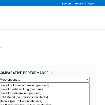
LOG ON
DANSK
HELP
e
COMPARATIVE PERFORMANCE
(6)