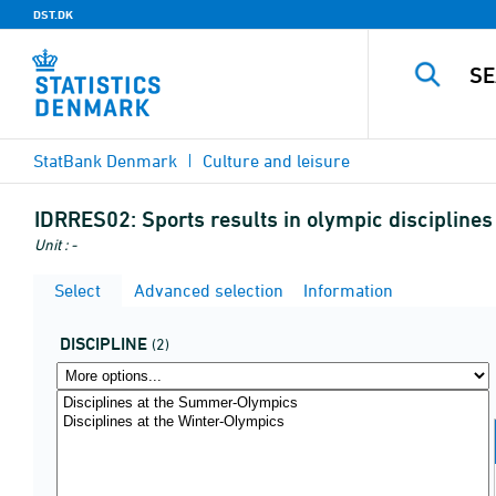
DST.DK
StatBank Denmark
Culture and leisure
IDRRES02:
Sports results in olympic discipline
Unit : -
Select
Advanced selection
Information
DISCIPLINE
(2)