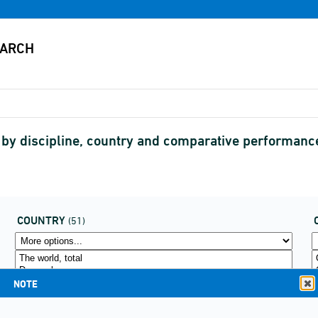
s by discipline, country and comparative performanc
COUNTRY
(51)
NOTE