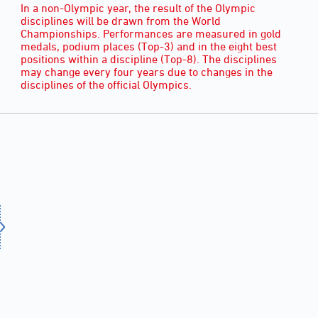
In a non-Olympic year, the result of the Olympic
disciplines will be drawn from the World
Championships. Performances are measured in gold
medals, podium places (Top-3) and in the eight best
positions within a discipline (Top-8). The disciplines
may change every four years due to changes in the
disciplines of the official Olympics.