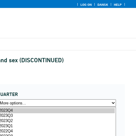
LOG ON
DANSK
HELP
ge and sex (DISCONTINUED)
QUARTER