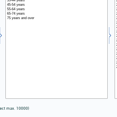
lect max. 10000)