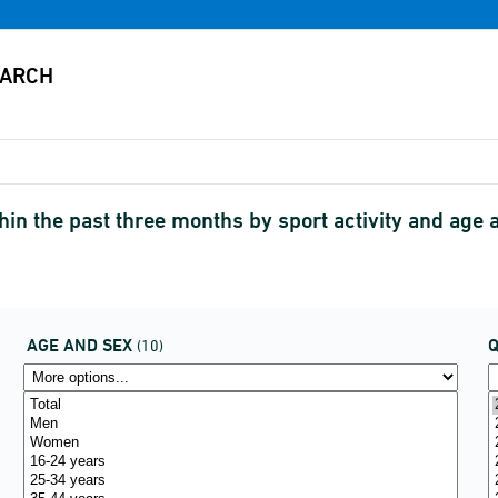
ithin the past three months by sport activity and a
AGE AND SEX
(10)