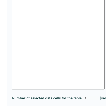
Number of selected data cells for the table:
(se