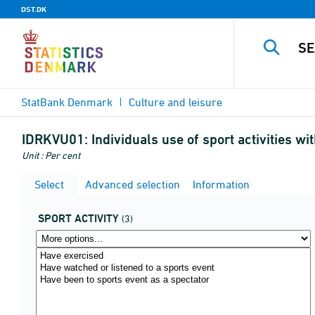
DST.DK
StatBank Denmark
Culture and leisure
IDRKVU01:
Individuals use of sport activities w
Unit : Per cent
Select
Advanced selection
Information
SPORT ACTIVITY
(3)