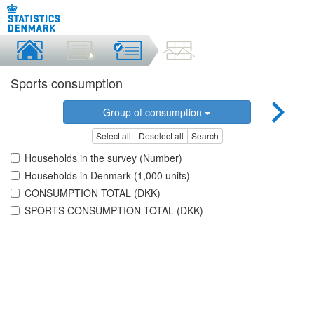
Sports consumption
Group of consumption
Select all
Deselect all
Search
Households in the survey (Number)
Households in Denmark (1,000 units)
CONSUMPTION TOTAL (DKK)
SPORTS CONSUMPTION TOTAL (DKK)