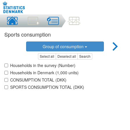
Sports consumption
Group of consumption
Select all
Deselect all
Search
Households in the survey (Number)
Households in Denmark (1,000 units)
CONSUMPTION TOTAL (DKK)
SPORTS CONSUMPTION TOTAL (DKK)