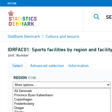
DST.DK
StatBank Denmark
Culture and leisure
IDRFAC01:
Sports facilities by region and facilit
Unit : Number
Select
Advanced selection
Information
REGION
(110)