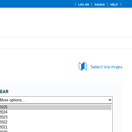
LOG ON
DANSK
HELP
Select via maps
YEAR