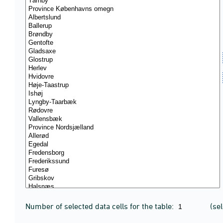
Number of selected data cells for the table:
(se