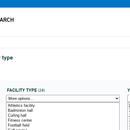
y type
FACILITY TYPE
(28)