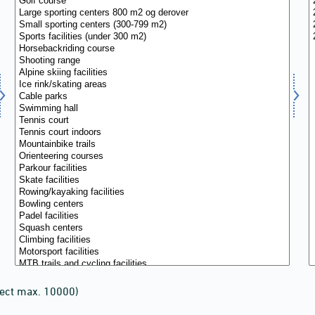
lect max. 10000)