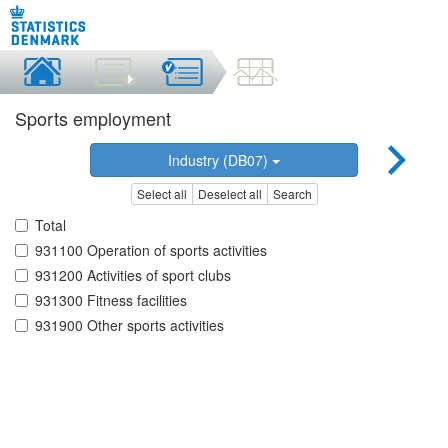
Sports employment
Industry (DB07)
Select all
Deselect all
Search
Total
931100 Operation of sports activities
931200 Activities of sport clubs
931300 Fitness facilities
931900 Other sports activities