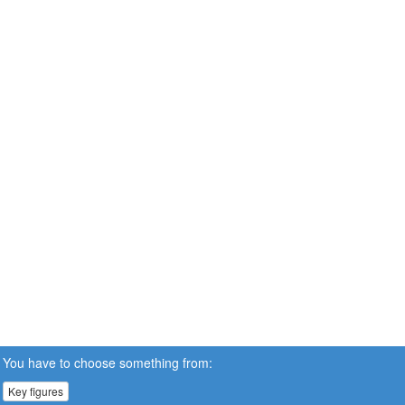
You have to choose something from:
Key figures