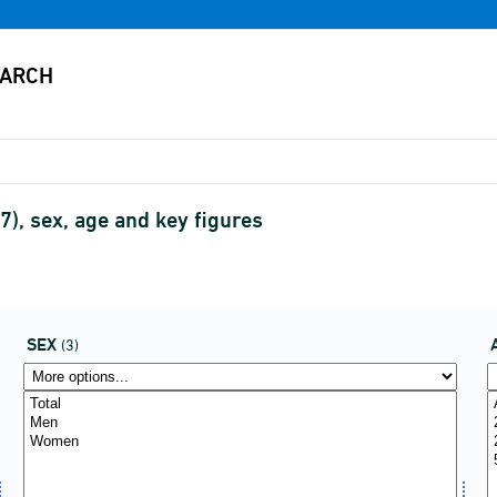
), sex, age and key figures
SEX
(3)