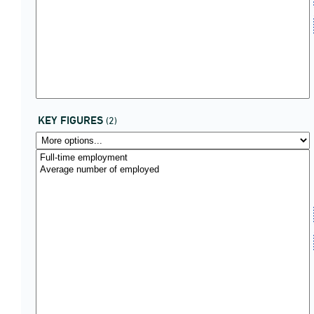
KEY FIGURES
(2)