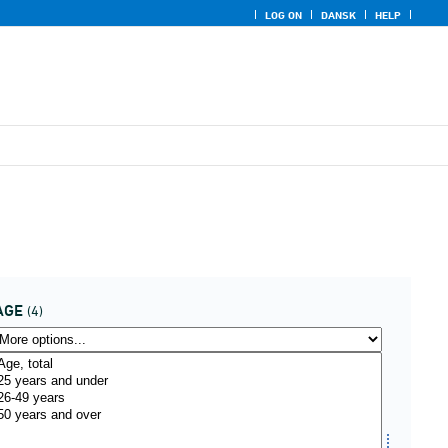
LOG ON
DANSK
HELP
AGE
(4)