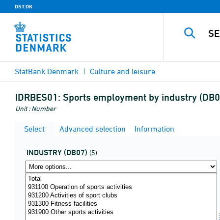
DST.DK
StatBank Denmark
Culture and leisure
IDRBES01:
Sports employment by industry (DB07
Unit : Number
Select
Advanced selection
Information
INDUSTRY (DB07)
(5)