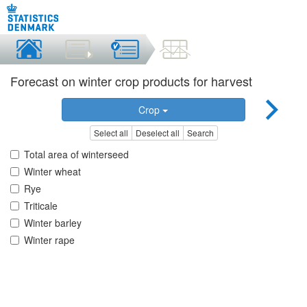
Forecast on winter crop products for harvest
Crop
Select all
Deselect all
Search
Total area of winterseed
Winter wheat
Rye
Triticale
Winter barley
Winter rape