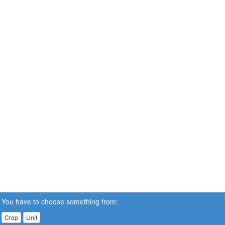
You have to choose something from:
Crop
Unit