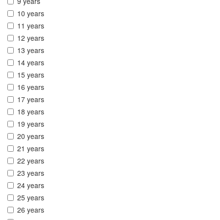
9 years
10 years
11 years
12 years
13 years
14 years
15 years
16 years
17 years
18 years
19 years
20 years
21 years
22 years
23 years
24 years
25 years
26 years