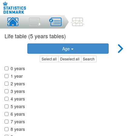
Life table (5 years tables)
Age
Select all
Deselect all
Search
0 years
1 year
2 years
3 years
4 years
5 years
6 years
7 years
8 years