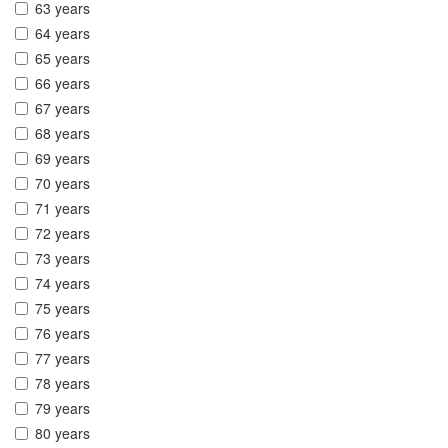
63 years
64 years
65 years
66 years
67 years
68 years
69 years
70 years
71 years
72 years
73 years
74 years
75 years
76 years
77 years
78 years
79 years
80 years