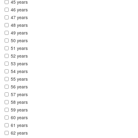
45 years
46 years
47 years
48 years
49 years
50 years
51 years
52 years
53 years
54 years
55 years
56 years
57 years
58 years
59 years
60 years
61 years
62 years