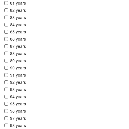
81 years
82 years
83 years
84 years
85 years
86 years
87 years
88 years
89 years
90 years
91 years
92 years
93 years
94 years
95 years
96 years
97 years
98 years