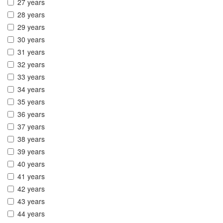
27 years
28 years
29 years
30 years
31 years
32 years
33 years
34 years
35 years
36 years
37 years
38 years
39 years
40 years
41 years
42 years
43 years
44 years