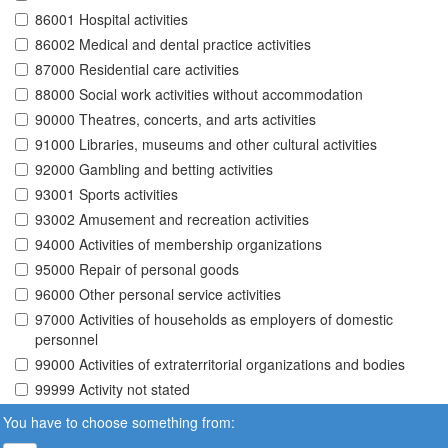
86001 Hospital activities
86002 Medical and dental practice activities
87000 Residential care activities
88000 Social work activities without accommodation
90000 Theatres, concerts, and arts activities
91000 Libraries, museums and other cultural activities
92000 Gambling and betting activities
93001 Sports activities
93002 Amusement and recreation activities
94000 Activities of membership organizations
95000 Repair of personal goods
96000 Other personal service activities
97000 Activities of households as employers of domestic
personnel
99000 Activities of extraterritorial organizations and bodies
99999 Activity not stated
You have to choose something from: