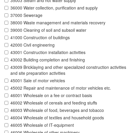
35003 Steam and hot water supply
36000 Water collection, purification and supply
37000 Sewerage
38000 Waste management and materials recovery
39000 Cleaning of soil and subsoil water
41000 Construction of buildings
42000 Civil engineering
43001 Construction installation activities
43002 Building completion and finishing
43009 Bricklaying and other specialized construction activities
and site preparation activities
45001 Sale of motor vehicles
45002 Repair and maintenance of motor vehicles etc.
46001 Wholesale on a fee or contract basis
46002 Wholesale of cereals and feeding stuffs
46003 Wholesale of food, beverages and tobacco
46004 Wholesale of textiles and household goods
46005 Wholesale of IT-equipment
46006 Wholesale of other machinery