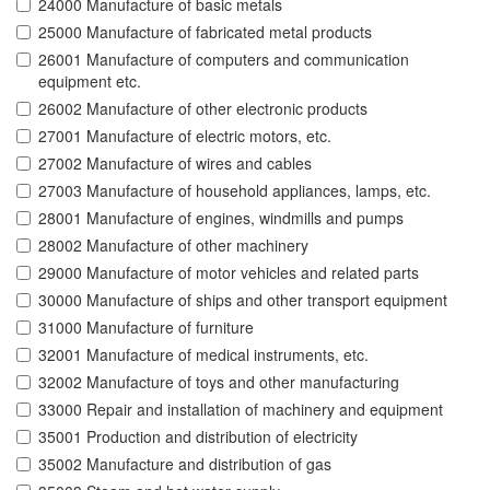
24000 Manufacture of basic metals
25000 Manufacture of fabricated metal products
26001 Manufacture of computers and communication
equipment etc.
26002 Manufacture of other electronic products
27001 Manufacture of electric motors, etc.
27002 Manufacture of wires and cables
27003 Manufacture of household appliances, lamps, etc.
28001 Manufacture of engines, windmills and pumps
28002 Manufacture of other machinery
29000 Manufacture of motor vehicles and related parts
30000 Manufacture of ships and other transport equipment
31000 Manufacture of furniture
32001 Manufacture of medical instruments, etc.
32002 Manufacture of toys and other manufacturing
33000 Repair and installation of machinery and equipment
35001 Production and distribution of electricity
35002 Manufacture and distribution of gas