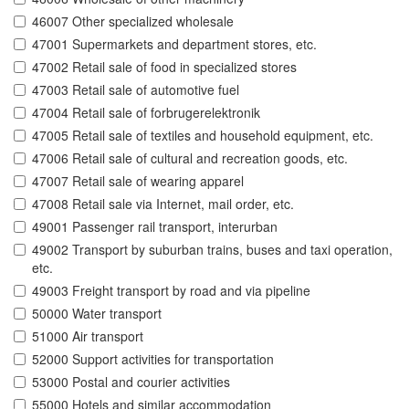
46007 Other specialized wholesale
47001 Supermarkets and department stores, etc.
47002 Retail sale of food in specialized stores
47003 Retail sale of automotive fuel
47004 Retail sale of forbrugerelektronik
47005 Retail sale of textiles and household equipment, etc.
47006 Retail sale of cultural and recreation goods, etc.
47007 Retail sale of wearing apparel
47008 Retail sale via Internet, mail order, etc.
49001 Passenger rail transport, interurban
49002 Transport by suburban trains, buses and taxi operation,
etc.
49003 Freight transport by road and via pipeline
50000 Water transport
51000 Air transport
52000 Support activities for transportation
53000 Postal and courier activities
55000 Hotels and similar accommodation