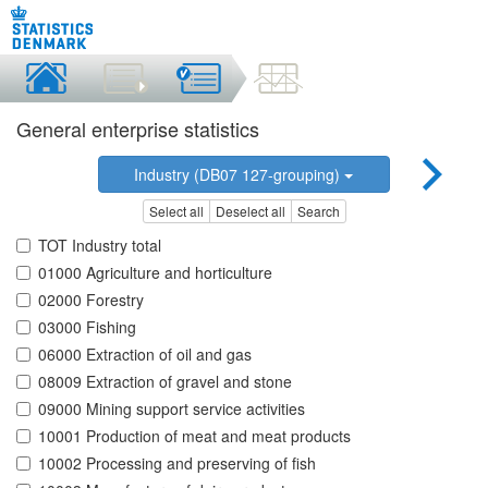
General enterprise statistics
Industry (DB07 127-grouping)
Select all
Deselect all
Search
TOT Industry total
01000 Agriculture and horticulture
02000 Forestry
03000 Fishing
06000 Extraction of oil and gas
08009 Extraction of gravel and stone
09000 Mining support service activities
10001 Production of meat and meat products
10002 Processing and preserving of fish