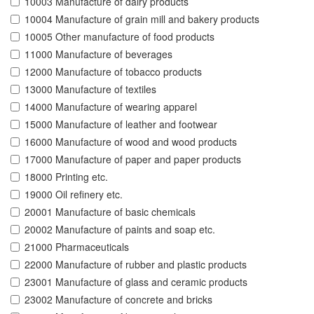
10003 Manufacture of dairy products
10004 Manufacture of grain mill and bakery products
10005 Other manufacture of food products
11000 Manufacture of beverages
12000 Manufacture of tobacco products
13000 Manufacture of textiles
14000 Manufacture of wearing apparel
15000 Manufacture of leather and footwear
16000 Manufacture of wood and wood products
17000 Manufacture of paper and paper products
18000 Printing etc.
19000 Oil refinery etc.
20001 Manufacture of basic chemicals
20002 Manufacture of paints and soap etc.
21000 Pharmaceuticals
22000 Manufacture of rubber and plastic products
23001 Manufacture of glass and ceramic products
23002 Manufacture of concrete and bricks