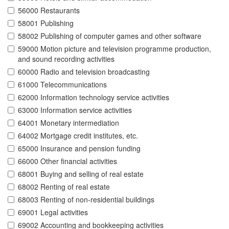
56000 Restaurants
58001 Publishing
58002 Publishing of computer games and other software
59000 Motion picture and television programme production,
and sound recording activities
60000 Radio and television broadcasting
61000 Telecommunications
62000 Information technology service activities
63000 Information service activities
64001 Monetary intermediation
64002 Mortgage credit institutes, etc.
65000 Insurance and pension funding
66000 Other financial activities
68001 Buying and selling of real estate
68002 Renting of real estate
68003 Renting of non-residential buildings
69001 Legal activities
69002 Accounting and bookkeeping activities