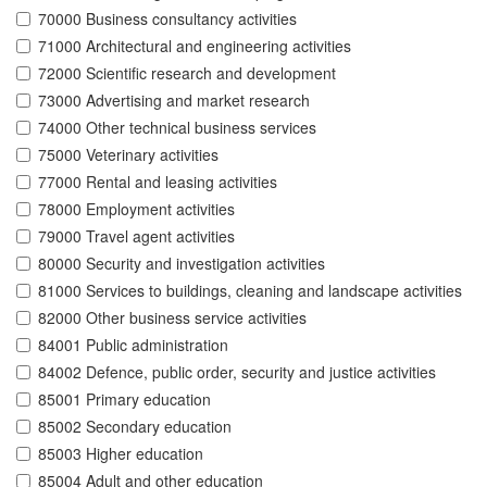
70000 Business consultancy activities
71000 Architectural and engineering activities
72000 Scientific research and development
73000 Advertising and market research
74000 Other technical business services
75000 Veterinary activities
77000 Rental and leasing activities
78000 Employment activities
79000 Travel agent activities
80000 Security and investigation activities
81000 Services to buildings, cleaning and landscape activities
82000 Other business service activities
84001 Public administration
84002 Defence, public order, security and justice activities
85001 Primary education
85002 Secondary education
85003 Higher education
85004 Adult and other education