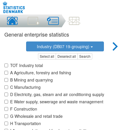
General enterprise statistics
Industry (DB07 19-grouping)
Select all
Deselect all
Search
TOT Industry total
A Agriculture, forestry and fishing
B Mining and quarrying
C Manufacturing
D Electricity, gas, steam and air conditioning supply
E Water supply, sewerage and waste management
F Construction
G Wholesale and retail trade
H Transportation