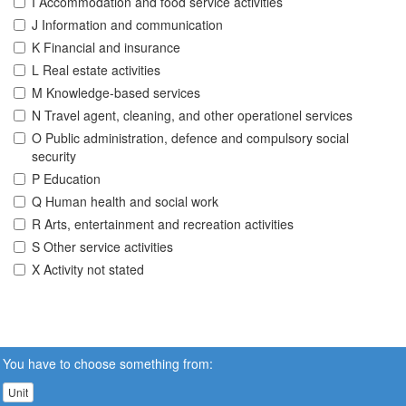
I Accommodation and food service activities
J Information and communication
K Financial and insurance
L Real estate activities
M Knowledge-based services
N Travel agent, cleaning, and other operationel services
O Public administration, defence and compulsory social
security
P Education
Q Human health and social work
R Arts, entertainment and recreation activities
S Other service activities
X Activity not stated
You have to choose something from:
Unit