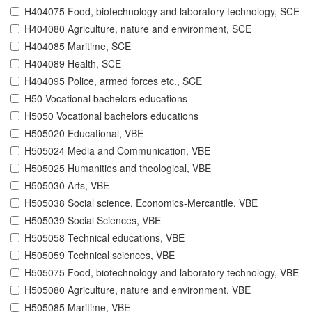
H404075 Food, biotechnology and laboratory technology, SCE
H404080 Agriculture, nature and environment, SCE
H404085 Maritime, SCE
H404089 Health, SCE
H404095 Police, armed forces etc., SCE
H50 Vocational bachelors educations
H5050 Vocational bachelors educations
H505020 Educational, VBE
H505024 Media and Communication, VBE
H505025 Humanities and theological, VBE
H505030 Arts, VBE
H505038 Social science, Economics-Mercantile, VBE
H505039 Social Sciences, VBE
H505058 Technical educations, VBE
H505059 Technical sciences, VBE
H505075 Food, biotechnology and laboratory technology, VBE
H505080 Agriculture, nature and environment, VBE
H505085 Maritime, VBE