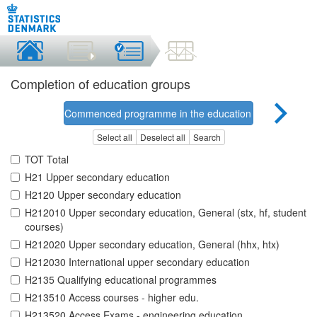
Completion of education groups
Commenced programme in the education group
Select all
Deselect all
Search
TOT Total
H21 Upper secondary education
H2120 Upper secondary education
H212010 Upper secondary education, General (stx, hf, student
courses)
H212020 Upper secondary education, General (hhx, htx)
H212030 International upper secondary education
H2135 Qualifying educational programmes
H213510 Access courses - higher edu.
H213520 Access Exams - engineering education