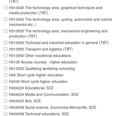
(TBT)
H313045 The technology area, graphical techniques and
media production (TBT)
H313050 The technology area, cycling, automotive and marine
mechanics etc. (
H313055 The technology area, mechanical engineering and
production (TBT)
H313060 Technical and industrial education in general (TBT)
H313065 Transport and logistics (TBT)
H313090 Other vocational educations
H3135 Access courses - higher education
H313530 Qualifying workshop schooling
H40 Short cycle higher education
H4040 Short cycle higher education
H404020 Educational, SCE
H404024 Media and Communication, SCE
H404030 Arts, SCE
H404038 Social science, Economics-Mercantile, SCE
H404058 Technical educations, SCE