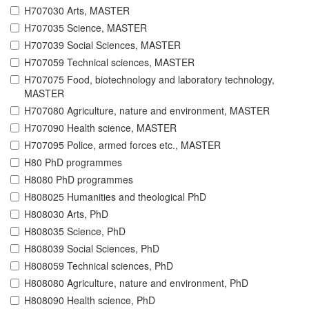
H707030 Arts, MASTER
H707035 Science, MASTER
H707039 Social Sciences, MASTER
H707059 Technical sciences, MASTER
H707075 Food, biotechnology and laboratory technology,
MASTER
H707080 Agriculture, nature and environment, MASTER
H707090 Health science, MASTER
H707095 Police, armed forces etc., MASTER
H80 PhD programmes
H8080 PhD programmes
H808025 Humanities and theological PhD
H808030 Arts, PhD
H808035 Science, PhD
H808039 Social Sciences, PhD
H808059 Technical sciences, PhD
H808080 Agriculture, nature and environment, PhD
H808090 Health science, PhD