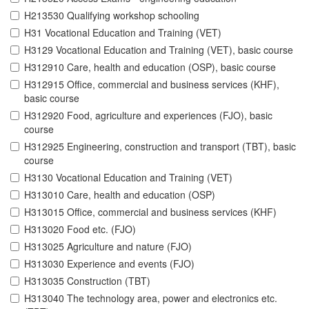
H213530 Qualifying workshop schooling
H31 Vocational Education and Training (VET)
H3129 Vocational Education and Training (VET), basic course
H312910 Care, health and education (OSP), basic course
H312915 Office, commercial and business services (KHF),
basic course
H312920 Food, agriculture and experiences (FJO), basic
course
H312925 Engineering, construction and transport (TBT), basic
course
H3130 Vocational Education and Training (VET)
H313010 Care, health and education (OSP)
H313015 Office, commercial and business services (KHF)
H313020 Food etc. (FJO)
H313025 Agriculture and nature (FJO)
H313030 Experience and events (FJO)
H313035 Construction (TBT)
H313040 The technology area, power and electronics etc.