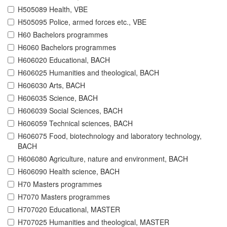
H505089 Health, VBE
H505095 Police, armed forces etc., VBE
H60 Bachelors programmes
H6060 Bachelors programmes
H606020 Educational, BACH
H606025 Humanities and theological, BACH
H606030 Arts, BACH
H606035 Science, BACH
H606039 Social Sciences, BACH
H606059 Technical sciences, BACH
H606075 Food, biotechnology and laboratory technology,
BACH
H606080 Agriculture, nature and environment, BACH
H606090 Health science, BACH
H70 Masters programmes
H7070 Masters programmes
H707020 Educational, MASTER
H707025 Humanities and theological, MASTER