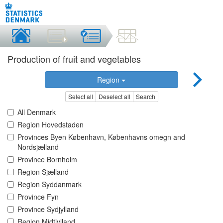
Production of fruit and vegetables
Region
Select all
Deselect all
Search
All Denmark
Region Hovedstaden
Provinces Byen København, Københavns omegn and
Nordsjælland
Province Bornholm
Region Sjælland
Region Syddanmark
Province Fyn
Province Sydjylland
Region Midtjylland