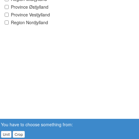
Province Østjylland
Province Vestjylland
Region Nordjylland
You have to choose something from:
Unit
Crop