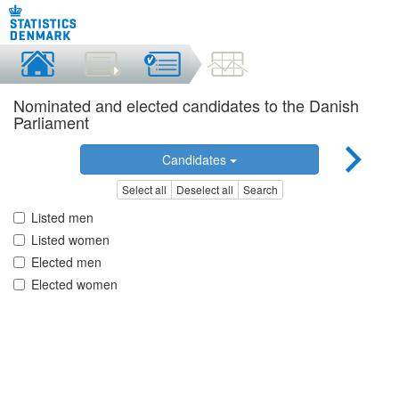
Nominated and elected candidates to the Danish
Parliament
Candidates
Select all
Deselect all
Search
Listed men
Listed women
Elected men
Elected women