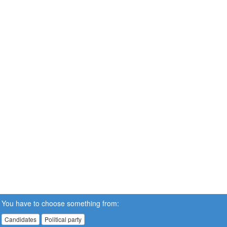
You have to choose something from:
Candidates
Political party