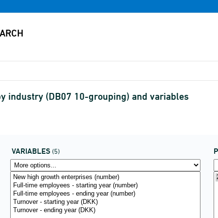
y industry (DB07 10-grouping) and variables
VARIABLES
P
(5)