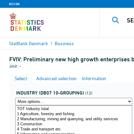
DST.DK
StatBank Denmark
Business
FVIV:
Preliminary new high growth enterprises b
Unit : -
Select
Advanced selection
Information
INDUSTRY (DB07 10-GROUPING)
(12)