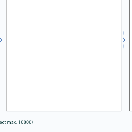
lect max. 10000)