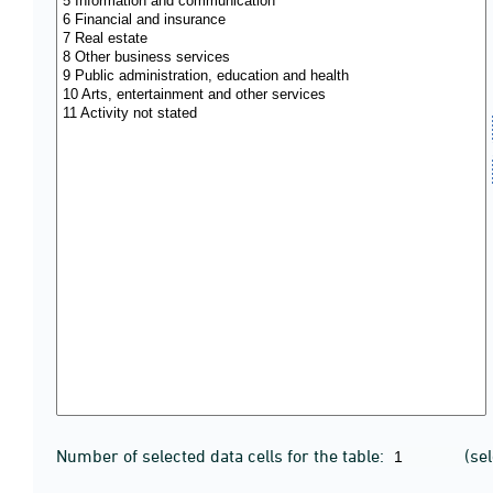
Number of selected data cells for the table:
(se