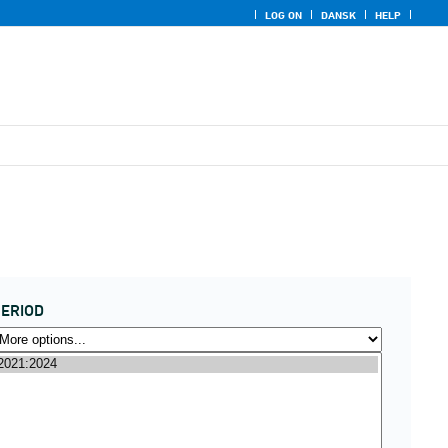
LOG ON
DANSK
HELP
ERIOD